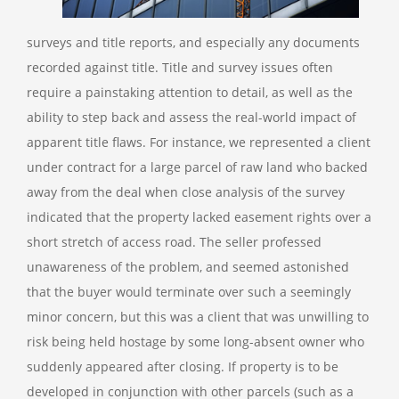
surveys and title reports, and especially any documents
recorded against title. Title and survey issues often
require a painstaking attention to detail, as well as the
ability to step back and assess the real-world impact of
apparent title flaws.
For instance, we represented a client
under contract for a large parcel of raw land who backed
away from the deal when close analysis of the survey
indicated that the property lacked easement rights over a
short stretch of access road. The seller professed
unawareness of the problem, and seemed astonished
that the buyer would terminate over such a seemingly
minor concern, but this was a client that was unwilling to
risk being held hostage by some long-absent owner who
suddenly appeared after closing.
If property is to be
developed in conjunction with other parcels (such as a