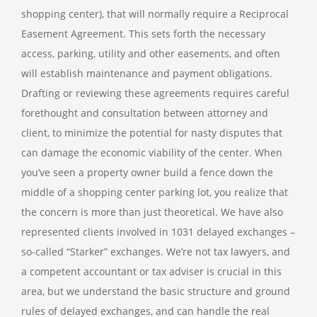
shopping center), that will normally require a Reciprocal
Easement Agreement. This sets forth the necessary
access, parking, utility and other easements, and often
will establish maintenance and payment obligations.
Drafting or reviewing these agreements requires careful
forethought and consultation between attorney and
client, to minimize the potential for nasty disputes that
can damage the economic viability of the center. When
you’ve seen a property owner build a fence down the
middle of a shopping center parking lot, you realize that
the concern is more than just theoretical.
We have also
represented clients involved in 1031 delayed exchanges –
so-called “Starker” exchanges. We’re not tax lawyers, and
a competent accountant or tax adviser is crucial in this
area, but we understand the basic structure and ground
rules of delayed exchanges, and can handle the real