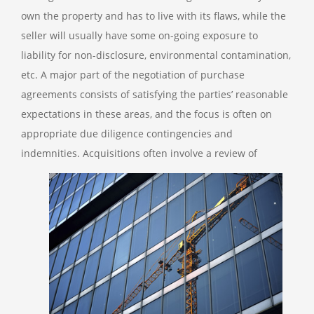
own the property and has to live with its flaws, while the
seller will usually have some on-going exposure to
liability for non-disclosure, environmental contamination,
etc. A major part of the negotiation of purchase
agreements consists of satisfying the parties’ reasonable
expectations in these areas, and the focus is often on
appropriate due diligence contingencies and
indemnities.
Acquisitions often involve a review of