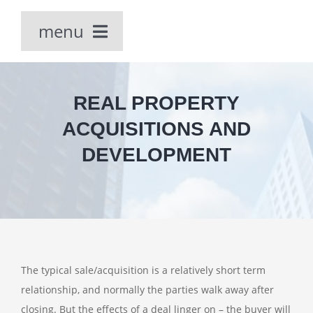
Skip
menu
to
content
Home
REAL PROPERTY
Our People
ACQUISITIONS AND
DEVELOPMENT
PRACTICE AREAS
The typical sale/acquisition is a relatively short term
relationship, and normally the parties walk away after
closing. But the effects of a deal linger on – the buyer will