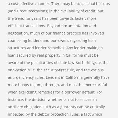
a cost-effective manner. There may be occasional hiccups
(and Great Recessions) in the availability of credit, but
the trend for years has been towards faster, more
efficient transactions. Beyond documentation and
negotiation, much of our finance practice has involved
counseling lenders and borrowers regarding loan
structures and lender remedies. Any lender making a
loan secured by real property in California must be
aware of the peculiarities of state law–such things as the
one-action rule, the security-first rule, and the various
anti-deficiency rules. Lenders in California generally have
more hoops to jump through, and must be more careful
when exercising remedies for a borrower default. For
instance, the decision whether or not to secure an
ancillary obligation such as a guaranty can be critically
impacted by the debtor protection rules, a fact which