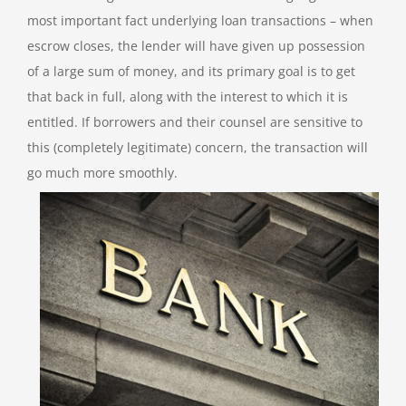
most important fact underlying loan transactions – when
escrow closes, the lender will have given up possession
of a large sum of money, and its primary goal is to get
that back in full, along with the interest to which it is
entitled. If borrowers and their counsel are sensitive to
this (completely legitimate) concern, the transaction will
go much more smoothly.