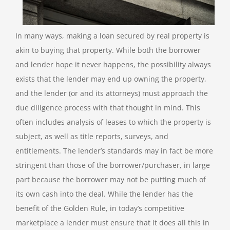
In many ways, making a loan secured by real property is
akin to buying that property. While both the borrower
and lender hope it never happens, the possibility always
exists that the lender may end up owning the property,
and the lender (or and its attorneys) must approach the
due diligence process with that thought in mind. This
often includes analysis of leases to which the property is
subject, as well as title reports, surveys, and
entitlements. The lender’s standards may in fact be more
stringent than those of the borrower/purchaser, in large
part because the borrower may not be putting much of
its own cash into the deal. While the lender has the
benefit of the Golden Rule, in today’s competitive
marketplace a lender must ensure that it does all this in