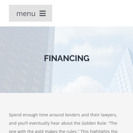
Skip
menu
to
content
Home
Our People
FINANCING
PRACTICE AREAS
Spend enough time around lenders and their lawyers,
and you’ll eventually hear about the Golden Rule: “The
one with the gold makes the rules.” This highlights the