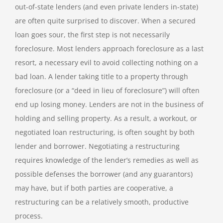
out-of-state lenders (and even private lenders in-state)
are often quite surprised to discover. When a secured
loan goes sour, the first step is not necessarily
foreclosure. Most lenders approach foreclosure as a last
resort, a necessary evil to avoid collecting nothing on a
bad loan. A lender taking title to a property through
foreclosure (or a “deed in lieu of foreclosure”) will often
end up losing money. Lenders are not in the business of
holding and selling property. As a result, a workout, or
negotiated loan restructuring, is often sought by both
lender and borrower. Negotiating a restructuring
requires knowledge of the lender’s remedies as well as
possible defenses the borrower (and any guarantors)
may have, but if both parties are cooperative, a
restructuring can be a relatively smooth, productive
process.